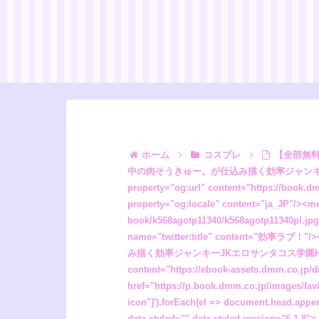
ホーム
コスプレ
【全部無料フル漫画】効率ラブ！”/><meta property="og:description" content="クリスマスに向けて絶賛ホーリーミートを仕込み中の肉そうきゅー。が仕込み描く効率ジャンキーJKエロサンタコス学園H読み切り！！物事を何でも効率的に片付ける超優秀な生徒会長の能勢依里..."/><meta property="og:url" content="https://book.dmm.co.jp/product/6237740/k568agotp11340/"/><meta property="og:site_name" content="FANZA"/><meta property="og:locale" content="ja_JP"/><meta property="og:image" content="https://ebook-assets.dmm.co.jp/digital/e-book/k568agotp11340/k568agotp11340pl.jpg"/><meta property="og:type" content="website"/><meta name="twitter:card" content="summary"/><meta name="twitter:title" content="効率ラブ！"/><meta name="twitter:description" content="クリスマスに向けて絶賛ホーリーミートを仕込み中の肉そうきゅー。が仕込み描く効率ジャンキーJKエロサンタコス学園H読み切り！！物事を何でも効率的に片付ける超優秀な生徒会長の能勢依里..."/><meta name="twitter:image" content="https://ebook-assets.dmm.co.jp/digital/e-book/k568agotp1